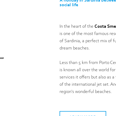
A holiday in Sardinia betwe
social life
In the heart of the
Costa Sme
is one of the most famous reso
of Sardinia, a perfect mix of f
dream beaches.
Less than 5 km from Porto Cerv
is known all over the world for
services it offers but also as a
of the international jet set. An
region's wonderful beaches.