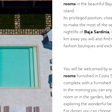
rooms
in the beautiful Baj
island.
Its privileged position, clo
to make the most of the s
nightlife of
Baja Sardinia
,
km away you will also find
fashion boutiques and excl
You will be welcomed by wa
rooms
furnished in Costa S
complete with a furnished 
In the morning you can en
room or in the garden, bef
exploring the wonderful be
For dinner you can choos