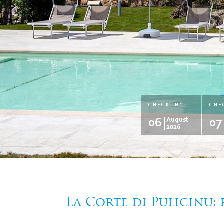
*
CHECK-IN
CHE
06
August
07
2026
La Corte di Pulicinu