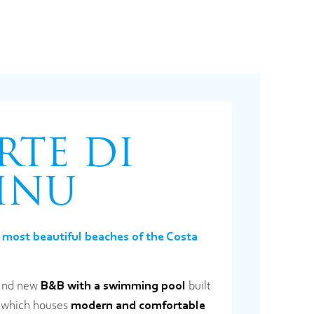
RTE DI
INU
 most beautiful beaches of the Costa
brand new
B&B with a swimming pool
built
e, which houses
modern and comfortable