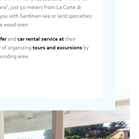
ara", just 50 meters from La Corte di
 you with Sardinian sea or land specialties
 a wood oven.
fer
and
car rental service at
their
ty of organizing
tours and excursions
by
rounding area.