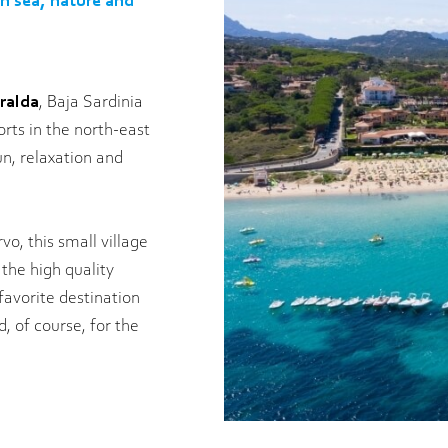
en sea, nature and
ralda
, Baja Sardinia
rts in the north-east
un, relaxation and
o, this small village
 the high quality
 favorite destination
d, of course, for the