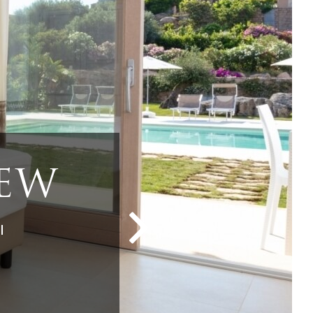
POOL
OL
VIEW
IEW
IEW
l