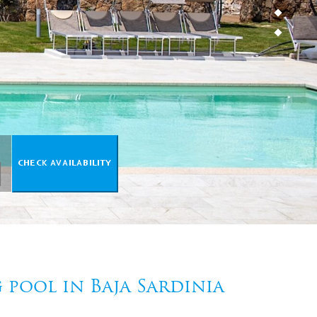
pool in Baja Sardinia