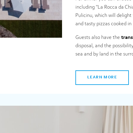
including "La Rocca da Chi
Pulicinu, which will delight
and tasty pizzas cooked in
Guests also have the
trans
disposal, and the possibili
sea and by land in the sur
LEARN MORE