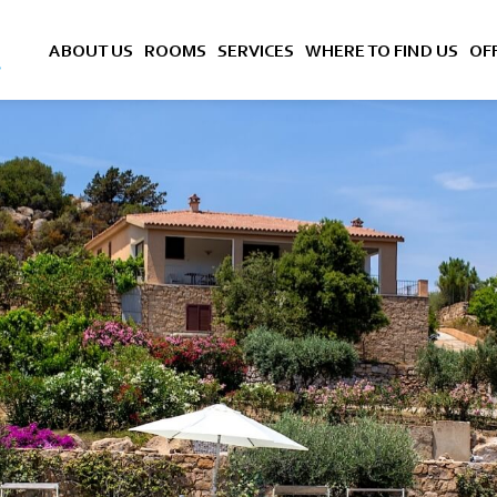
ABOUT US
ROOMS
SERVICES
WHERE TO FIND US
OF