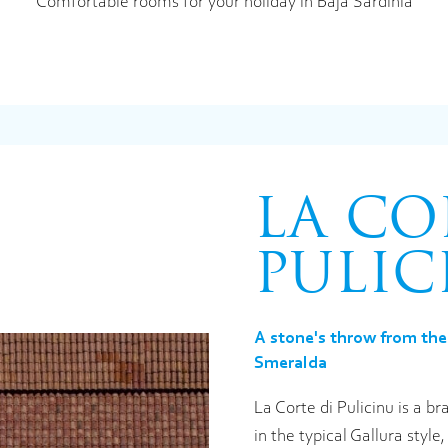
Comfortable rooms for your holiday in Baja Sardinia
LA CO
PULIC
A stone's throw from the
Smeralda
La Corte di Pulicinu is a 
in the typical Gallura styl