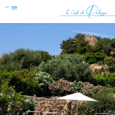
ITA
ENG