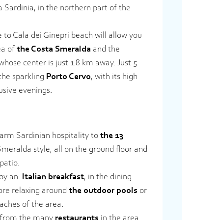
a Sardinia, in the northern part of the
se to Cala dei Ginepri beach will allow you
ea of
the Costa Smeralda
and the
 whose center is just 1.8 km away. Just 5
 the sparkling
Porto Cervo
, with its high
usive evenings.
rm Sardinian hospitality to
the 13
meralda style, all on the ground floor and
patio.
joy an
Italian breakfast
, in the dining
ore relaxing around
the outdoor pools
or
aches of the area.
e from the many
restaurants
in the area