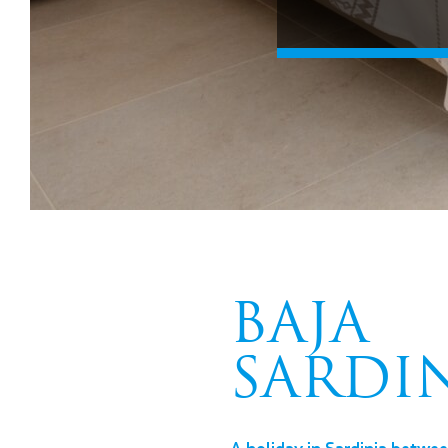
BAJA
SARDI