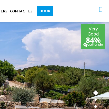
BOOK
FERS
CONTACT US