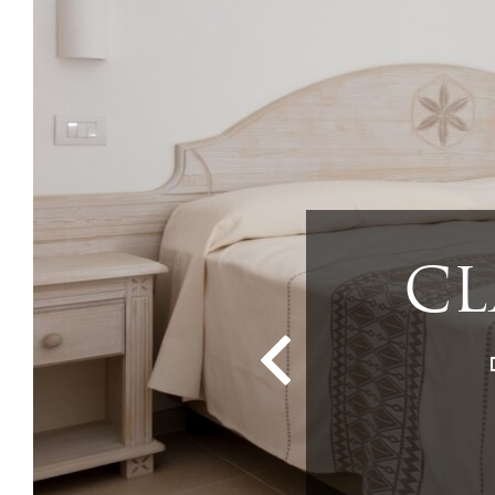
SUP
Q
CLA
TR
CL