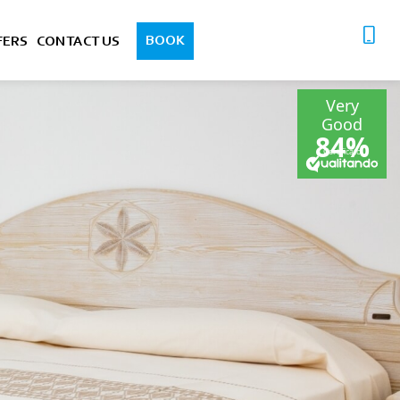
BOOK
FERS
CONTACT US