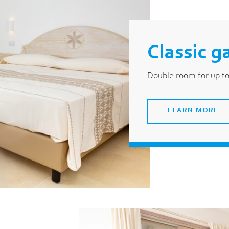
Classic g
Double room for up to
LEARN MORE