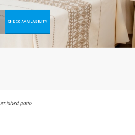
urnished patio.