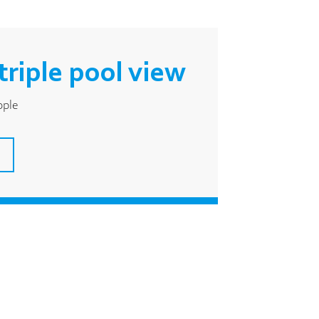
triple pool view
ople