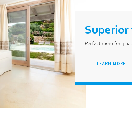
Superior 
Perfect room for 3 pe
LEARN MORE