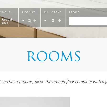
AGE
AGE
AGE
AGE
*
*
CK-OUT
PEOPLE
CHILDREN
PROMO
0
0
0
0
2
0
August
2026
ROOMS
licinu has 13 rooms, all on the ground floor complete with a f