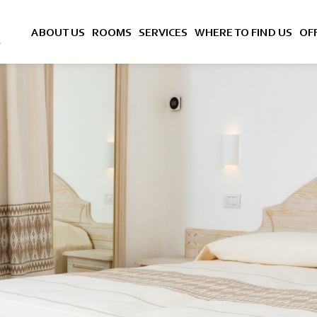
ABOUT US
ROOMS
SERVICES
WHERE TO FIND US
OF