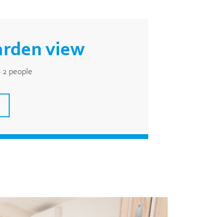
arden view
 2 people