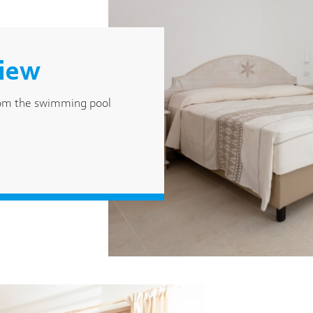
view
rom the swimming pool