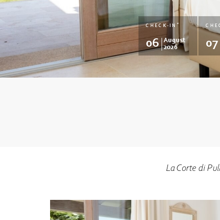
*
CHECK-IN
CHE
06
August
07
2026
La Corte di Pu