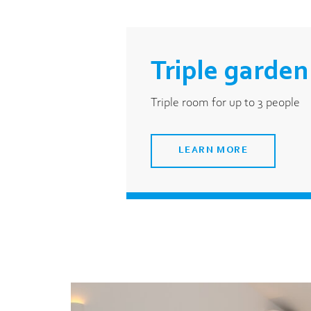
Triple garden
Triple room for up to 3 people
LEARN MORE