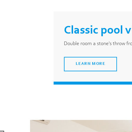
Classic pool 
Double room a stone's throw f
LEARN MORE