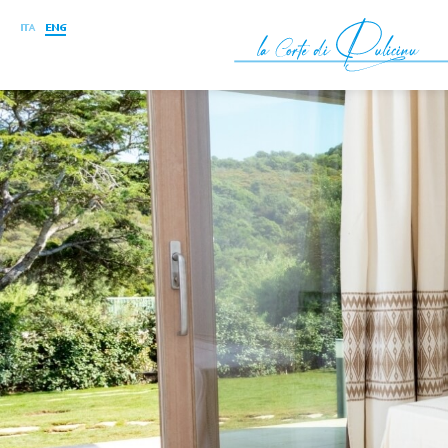
ITA
ENG