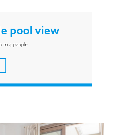
e pool view
 to 4 people