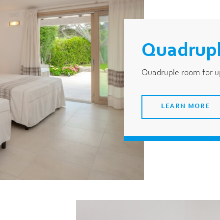
Quadrupl
Quadruple room for up
LEARN MORE